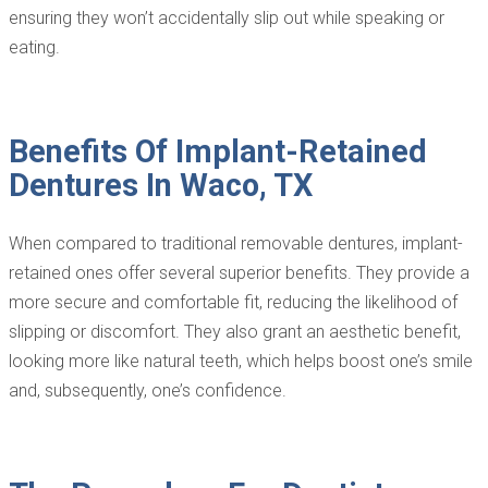
ensuring they won’t accidentally slip out while speaking or
eating.
Benefits Of Implant-Retained
Dentures In Waco, TX
When compared to traditional removable dentures, implant-
retained ones offer several superior benefits. They provide a
more secure and comfortable fit, reducing the likelihood of
slipping or discomfort. They also grant an aesthetic benefit,
looking more like natural teeth, which helps boost one’s smile
and, subsequently, one’s confidence.