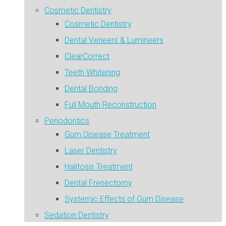
Cosmetic Dentistry
Cosmetic Dentistry
Dental Veneers & Lumineers
ClearCorrect
Teeth Whitening
Dental Bonding
Full Mouth Reconstruction
Periodontics
Gum Disease Treatment
Laser Dentistry
Halitosis Treatment
Dental Frenectomy
Systemic Effects of Gum Disease
Sedation Dentistry