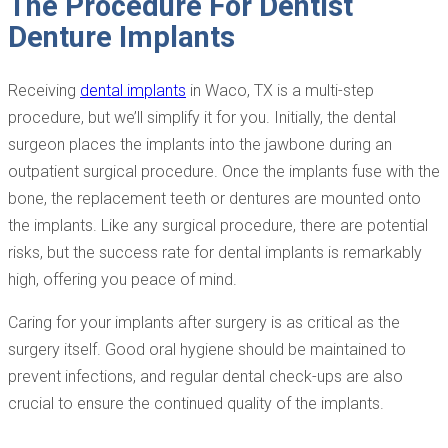
The Procedure For Dentist
Denture Implants
Receiving
dental implants
in Waco, TX is a multi-step
procedure, but we’ll simplify it for you. Initially, the dental
surgeon places the implants into the jawbone during an
outpatient surgical procedure. Once the implants fuse with the
bone, the replacement teeth or dentures are mounted onto
the implants. Like any surgical procedure, there are potential
risks, but the success rate for dental implants is remarkably
high, offering you peace of mind.
Caring for your implants after surgery is as critical as the
surgery itself. Good oral hygiene should be maintained to
prevent infections, and regular dental check-ups are also
crucial to ensure the continued quality of the implants.