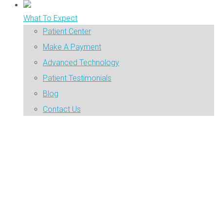
What To Expect
Patient Center
Make A Payment
Advanced Technology
Patient Testimonials
Blog
Contact Us