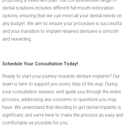
proposing a treatment plan. Our comprehensive range of
dental solutions includes different full-mouth restoration
options, ensuring that we can meet all your dental needs on
any budget. We aim to ensure your procedure is successful
and your transition to implant-retained dentures is smooth
and rewarding.
Schedule Your Consultation Today!
Ready to start your journey towards denture implants? Our
team is here to support you every step of the way. During
your consultation session, we’ll guide you through the entire
process, addressing any concerns or questions you may
have. We understand that deciding to get dental implants is
significant, and we’re here to make the process as easy and
comfortable as possible for you.