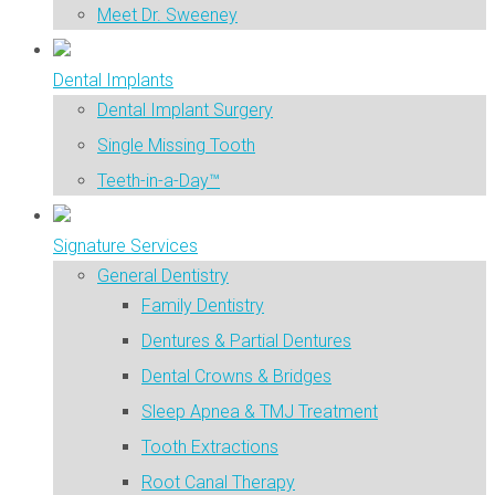
Meet Dr. Sweeney
Dental Implants
Dental Implant Surgery
Single Missing Tooth
Teeth-in-a-Day™
Signature Services
General Dentistry
Family Dentistry
Dentures & Partial Dentures
Dental Crowns & Bridges
Sleep Apnea & TMJ Treatment
Tooth Extractions
Root Canal Therapy