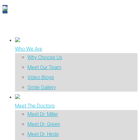
Who We Are
Why Choose Us
Meet Our Team
Video Blogs
Smile Gallery
Meet The Doctors
Meet Dr. Miller
Meet Dr. Green
Meet Dr. Hinds