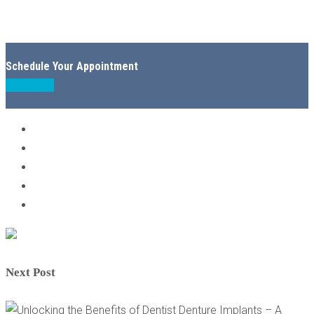
Schedule Your Appointment
Book Now
Next Post