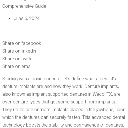
June 6, 2024
UNLOCKING THE BENEFITS OF DENTIST DENTURE
IMPLANTS – A COMPREHENSIVE GUIDE
Share on facebook
Share on linkedin
Share on twitter
Share on email
Starting with a basic concept, let’s define what a dentist’s
denture implants are and how they work. Denture implants,
also known as implant supported dentures in Waco, TX, are
over-denture types that get some support from implants.
They utilize one or more implants placed in the jawbone, upon
which the dentures can securely fasten. This advanced dental
technology boosts the stability and permanence of dentures,