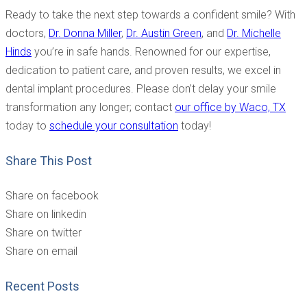
Ready to take the next step towards a confident smile? With
doctors,
Dr. Donna Miller
,
Dr. Austin Green
, and
Dr. Michelle
Hinds
you’re in safe hands. Renowned for our expertise,
dedication to patient care, and proven results, we excel in
dental implant procedures. Please don’t delay your smile
transformation any longer; contact
our office by Waco, TX
today to
schedule your consultation
today!
Share This Post
Share on facebook
Share on linkedin
Share on twitter
Share on email
Recent Posts