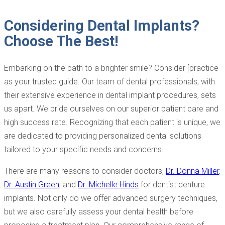
Considering Dental Implants?
Choose The Best!
Embarking on the path to a brighter smile? Consider [practice
as your trusted guide. Our team of dental professionals, with
their extensive experience in dental implant procedures, sets
us apart. We pride ourselves on our superior patient care and
high success rate. Recognizing that each patient is unique, we
are dedicated to providing personalized dental solutions
tailored to your specific needs and concerns.
There are many reasons to consider doctors,
Dr. Donna Miller
,
Dr. Austin Green
, and
Dr. Michelle Hinds
for dentist denture
implants. Not only do we offer advanced surgery techniques,
but we also carefully assess your dental health before