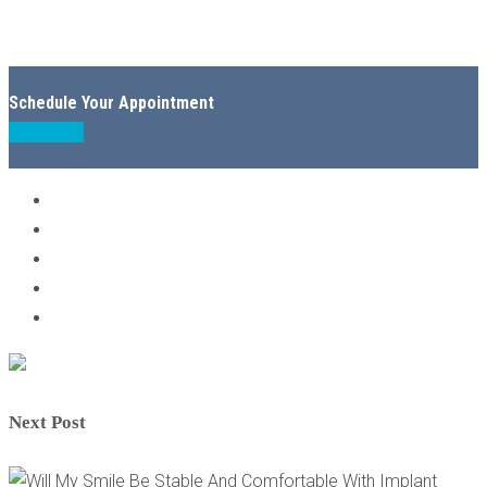
Schedule Your Appointment
Book Now
Next Post