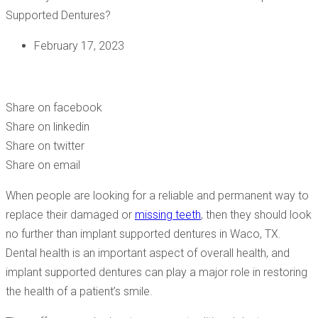
February 17, 2023
WILL MY SMILE BE STABLE AND COMFORTABLE WITH
IMPLANT SUPPORTED DENTURES?
Share on facebook
Share on linkedin
Share on twitter
Share on email
When people are looking for a reliable and permanent way to
replace their damaged or
missing teeth
, then they should look
no further than implant supported dentures in Waco, TX.
Dental health is an important aspect of overall health, and
implant supported dentures can play a major role in restoring
the health of a patient’s smile.