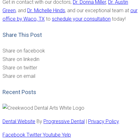
Get in contact with our doctors,
Dr. Donna Miller
,
Dr. Austin
Green
, and
Dr. Michelle Hinds
, and our exceptional team at
our
office by Waco, TX
to
schedule your consultation
today!
Share This Post
Share on facebook
Share on linkedin
Share on twitter
Share on email
Recent Posts
Dental Website
By
Progressive Dental
|
Privacy Policy
Facebook
Twitter
Youtube
Yelp