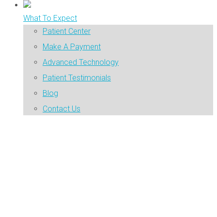
What To Expect
Patient Center
Make A Payment
Advanced Technology
Patient Testimonials
Blog
Contact Us