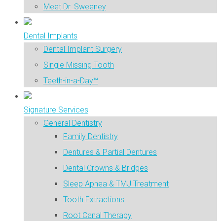
Meet Dr. Sweeney
Dental Implants
Dental Implant Surgery
Single Missing Tooth
Teeth-in-a-Day™
Signature Services
General Dentistry
Family Dentistry
Dentures & Partial Dentures
Dental Crowns & Bridges
Sleep Apnea & TMJ Treatment
Tooth Extractions
Root Canal Therapy