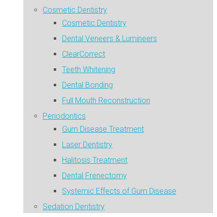
Cosmetic Dentistry
Cosmetic Dentistry
Dental Veneers & Lumineers
ClearCorrect
Teeth Whitening
Dental Bonding
Full Mouth Reconstruction
Periodontics
Gum Disease Treatment
Laser Dentistry
Halitosis Treatment
Dental Frenectomy
Systemic Effects of Gum Disease
Sedation Dentistry