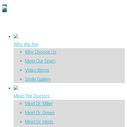
Who We Are
Why Choose Us
Meet Our Team
Video Blogs
Smile Gallery
Meet The Doctors
Meet Dr. Miller
Meet Dr. Green
Meet Dr. Hinds