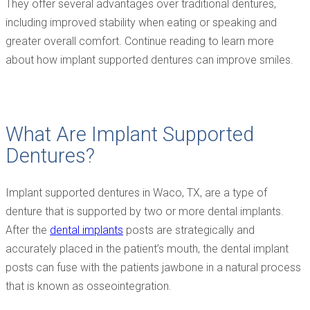
They offer several advantages over traditional dentures,
including improved stability when eating or speaking and
greater overall comfort. Continue reading to learn more
about how implant supported dentures can improve smiles.
What Are Implant Supported
Dentures?
Implant supported dentures in Waco, TX, are a type of
denture that is supported by two or more dental implants.
After the
dental implants
posts are strategically and
accurately placed in the patient’s mouth, the dental implant
posts can fuse with the patients jawbone in a natural process
that is known as osseointegration.