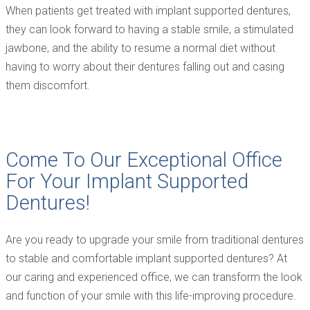
When patients get treated with implant supported dentures,
they can look forward to having a stable smile, a stimulated
jawbone, and the ability to resume a normal diet without
having to worry about their dentures falling out and casing
them discomfort.
Come To Our Exceptional Office
For Your Implant Supported
Dentures!
Are you ready to upgrade your smile from traditional dentures
to stable and comfortable implant supported dentures? At
our caring and experienced office, we can transform the look
and function of your smile with this life-improving procedure.