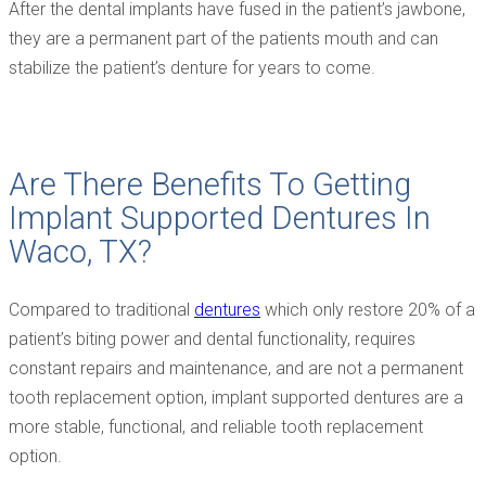
After the dental implants have fused in the patient’s jawbone,
they are a permanent part of the patients mouth and can
stabilize the patient’s denture for years to come.
Are There Benefits To Getting
Implant Supported Dentures In
Waco, TX?
Compared to traditional
dentures
which only restore 20% of a
patient’s biting power and dental functionality, requires
constant repairs and maintenance, and are not a permanent
tooth replacement option, implant supported dentures are a
more stable, functional, and reliable tooth replacement
option.