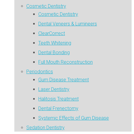
Cosmetic Dentistry
Cosmetic Dentistry
Dental Veneers & Lumineers
ClearCorrect
Teeth Whitening
Dental Bonding
Full Mouth Reconstruction
Periodontics
Gum Disease Treatment
Laser Dentistry
Halitosis Treatment
Dental Frenectomy
Systemic Effects of Gum Disease
Sedation Dentistry