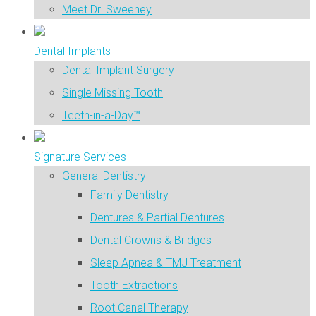
Meet Dr. Sweeney
Dental Implants
Dental Implant Surgery
Single Missing Tooth
Teeth-in-a-Day™
Signature Services
General Dentistry
Family Dentistry
Dentures & Partial Dentures
Dental Crowns & Bridges
Sleep Apnea & TMJ Treatment
Tooth Extractions
Root Canal Therapy