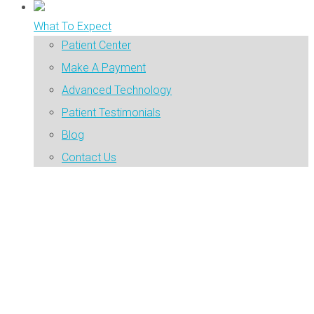
What To Expect
Patient Center
Make A Payment
Advanced Technology
Patient Testimonials
Blog
Contact Us