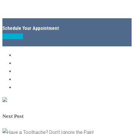
Schedule Your Appointment
Book Now
Next Post