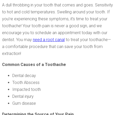
A dull throbbing in your tooth that comes and goes. Sensitivity
to hot and cold temperatures. Swelling around your tooth. If
you’re experiencing these symptoms, it’s time to treat your
toothache! Your tooth pain is never a good sign, and we
encourage you to schedule an appointment today with our
dentist. You may
need a root canal
to treat your toothache—
a comfortable procedure that can save your tooth from
extraction!
Common Causes of a Toothache
Dental decay
Tooth Abscess
Impacted tooth
Dental injury
Gum disease
Determining the Source of Your Pain