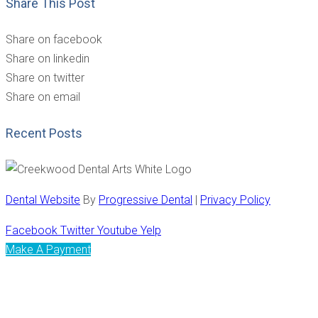
Share This Post
Share on facebook
Share on linkedin
Share on twitter
Share on email
Recent Posts
Dental Website
By
Progressive Dental
|
Privacy Policy
Facebook
Twitter
Youtube
Yelp
Make A Payment