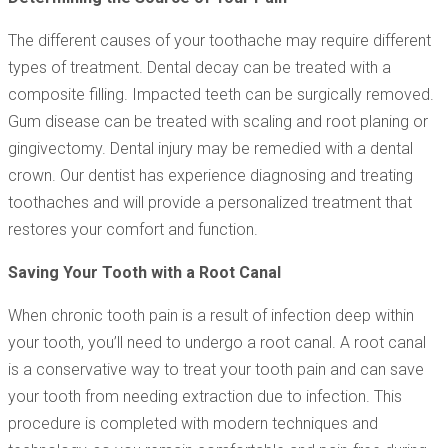
The different causes of your toothache may require different
types of treatment. Dental decay can be treated with a
composite filling. Impacted teeth can be surgically removed.
Gum disease can be treated with scaling and root planing or
gingivectomy. Dental injury may be remedied with a dental
crown. Our dentist has experience diagnosing and treating
toothaches and will provide a personalized treatment that
restores your comfort and function.
Saving Your Tooth with a Root Canal
When chronic tooth pain is a result of infection deep within
your tooth, you’ll need to undergo a root canal. A root canal
is a conservative way to treat your tooth pain and can save
your tooth from needing extraction due to infection. This
procedure is completed with modern techniques and