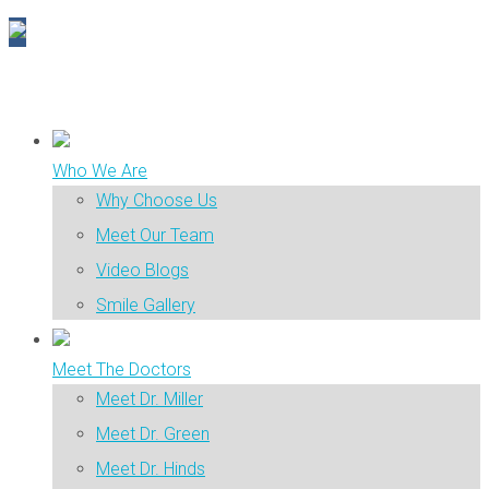
Who We Are
Why Choose Us
Meet Our Team
Video Blogs
Smile Gallery
Meet The Doctors
Meet Dr. Miller
Meet Dr. Green
Meet Dr. Hinds