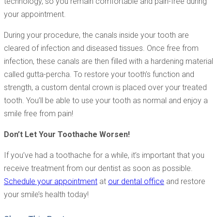
technology, so you remain comfortable and pain-free during
your appointment.
During your procedure, the canals inside your tooth are
cleared of infection and diseased tissues. Once free from
infection, these canals are then filled with a hardening material
called gutta-percha. To restore your tooth’s function and
strength, a custom dental crown is placed over your treated
tooth. You’ll be able to use your tooth as normal and enjoy a
smile free from pain!
Don’t Let Your Toothache Worsen!
If you’ve had a toothache for a while, it’s important that you
receive treatment from our dentist as soon as possible.
Schedule your appointment
at
our dental office
and restore
your smile’s health today!