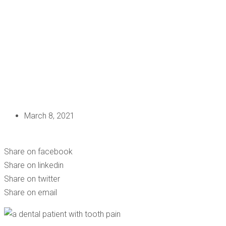
March 8, 2021
HAVE A TOOTHACHE? DON’T IGNORE THE PAIN!
Share on facebook
Share on linkedin
Share on twitter
Share on email