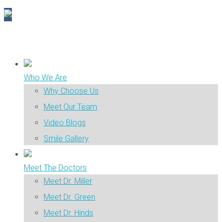
Who We Are
Why Choose Us
Meet Our Team
Video Blogs
Smile Gallery
Meet The Doctors
Meet Dr. Miller
Meet Dr. Green
Meet Dr. Hinds