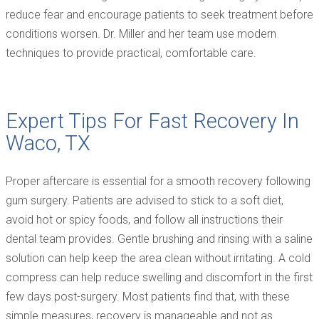
reduce fear and encourage patients to seek treatment before
conditions worsen. Dr. Miller and her team use modern
techniques to provide practical, comfortable care.
Expert Tips For Fast Recovery In
Waco, TX
Proper aftercare is essential for a smooth recovery following
gum surgery. Patients are advised to stick to a soft diet,
avoid hot or spicy foods, and follow all instructions their
dental team provides. Gentle brushing and rinsing with a saline
solution can help keep the area clean without irritating. A cold
compress can help reduce swelling and discomfort in the first
few days post-surgery. Most patients find that, with these
simple measures, recovery is manageable and not as