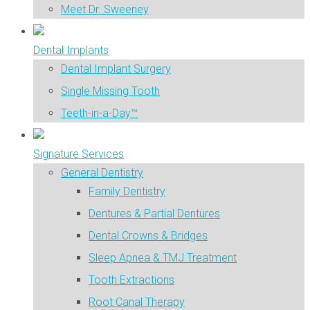
Meet Dr. Sweeney
Dental Implants
Dental Implant Surgery
Single Missing Tooth
Teeth-in-a-Day™
Signature Services
General Dentistry
Family Dentistry
Dentures & Partial Dentures
Dental Crowns & Bridges
Sleep Apnea & TMJ Treatment
Tooth Extractions
Root Canal Therapy