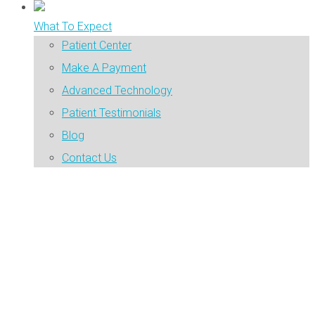
What To Expect
Patient Center
Make A Payment
Advanced Technology
Patient Testimonials
Blog
Contact Us