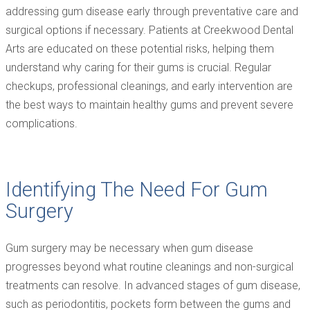
addressing gum disease early through preventative care and
surgical options if necessary. Patients at Creekwood Dental
Arts are educated on these potential risks, helping them
understand why caring for their gums is crucial. Regular
checkups, professional cleanings, and early intervention are
the best ways to maintain healthy gums and prevent severe
complications.
Identifying The Need For Gum
Surgery
Gum surgery may be necessary when gum disease
progresses beyond what routine cleanings and non-surgical
treatments can resolve. In advanced stages of gum disease,
such as periodontitis, pockets form between the gums and