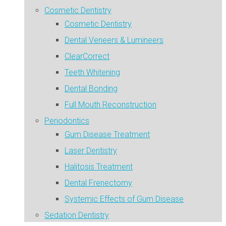
Cosmetic Dentistry
Cosmetic Dentistry
Dental Veneers & Lumineers
ClearCorrect
Teeth Whitening
Dental Bonding
Full Mouth Reconstruction
Periodontics
Gum Disease Treatment
Laser Dentistry
Halitosis Treatment
Dental Frenectomy
Systemic Effects of Gum Disease
Sedation Dentistry