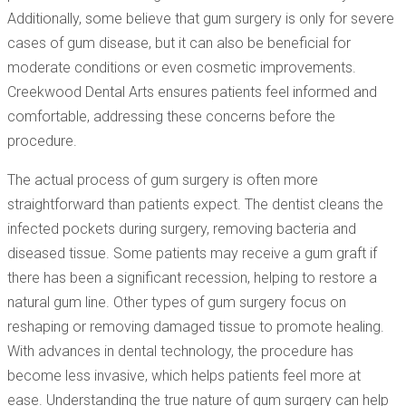
Additionally, some believe that gum surgery is only for severe
cases of gum disease, but it can also be beneficial for
moderate conditions or even cosmetic improvements.
Creekwood Dental Arts ensures patients feel informed and
comfortable, addressing these concerns before the
procedure.
The actual process of gum surgery is often more
straightforward than patients expect. The dentist cleans the
infected pockets during surgery, removing bacteria and
diseased tissue. Some patients may receive a gum graft if
there has been a significant recession, helping to restore a
natural gum line. Other types of gum surgery focus on
reshaping or removing damaged tissue to promote healing.
With advances in dental technology, the procedure has
become less invasive, which helps patients feel more at
ease. Understanding the true nature of gum surgery can help