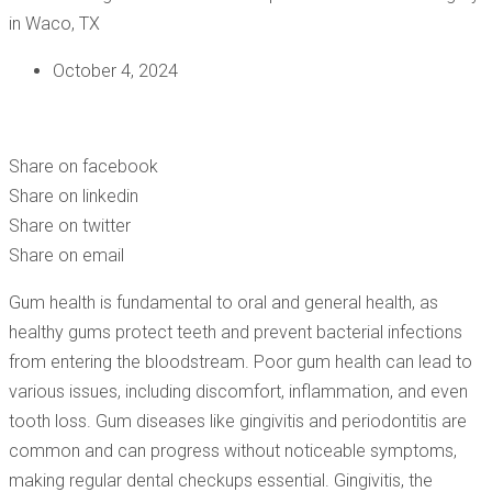
October 4, 2024
ADDRESSING COMMON MISCONCEPTIONS AROUND GUM
SURGERY IN WACO, TX
Share on facebook
Share on linkedin
Share on twitter
Share on email
Gum health is fundamental to oral and general health, as
healthy gums protect teeth and prevent bacterial infections
from entering the bloodstream. Poor gum health can lead to
various issues, including discomfort, inflammation, and even
tooth loss. Gum diseases like gingivitis and periodontitis are
common and can progress without noticeable symptoms,
making regular dental checkups essential. Gingivitis, the