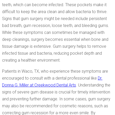
teeth, which can become infected. These pockets make it
difficult to keep the area clean and allow bacteria to thrive.
Signs that gum surgery might be needed include persistent
bad breath, gum recession, loose teeth, and bleeding gums.
While these symptoms can sometimes be managed with
deep cleanings, surgery becomes essential when bone and
tissue damage is extensive. Gum surgery helps to remove
infected tissue and bacteria, reducing pocket depth and
creating a healthier environment.
Patients in Waco, TX, who experience these symptoms are
encouraged to consult with a dental professional like
Dr.
Donna G. Miller at Creekwood Dental Arts
. Understanding the
signs of severe gum disease is crucial for timely intervention
and preventing further damage. In some cases, gum surgery
may also be recommended for cosmetic reasons, such as
correcting gum recession for a more even smile. By