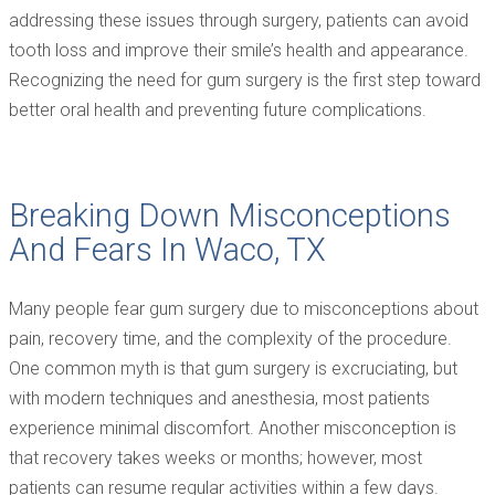
addressing these issues through surgery, patients can avoid
tooth loss and improve their smile’s health and appearance.
Recognizing the need for gum surgery is the first step toward
better oral health and preventing future complications.
Breaking Down Misconceptions
And Fears In Waco, TX
Many people fear gum surgery due to misconceptions about
pain, recovery time, and the complexity of the procedure.
One common myth is that gum surgery is excruciating, but
with modern techniques and anesthesia, most patients
experience minimal discomfort. Another misconception is
that recovery takes weeks or months; however, most
patients can resume regular activities within a few days.