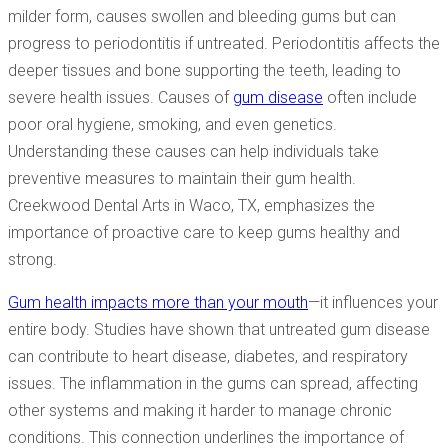
milder form, causes swollen and bleeding gums but can
progress to periodontitis if untreated. Periodontitis affects the
deeper tissues and bone supporting the teeth, leading to
severe health issues. Causes of
gum disease
often include
poor oral hygiene, smoking, and even genetics.
Understanding these causes can help individuals take
preventive measures to maintain their gum health.
Creekwood Dental Arts in Waco, TX, emphasizes the
importance of proactive care to keep gums healthy and
strong.
Gum health impacts more than your mouth
—it influences your
entire body. Studies have shown that untreated gum disease
can contribute to heart disease, diabetes, and respiratory
issues. The inflammation in the gums can spread, affecting
other systems and making it harder to manage chronic
conditions. This connection underlines the importance of