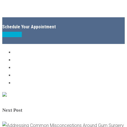
Schedule Your Appointment
Book Now
Next Post