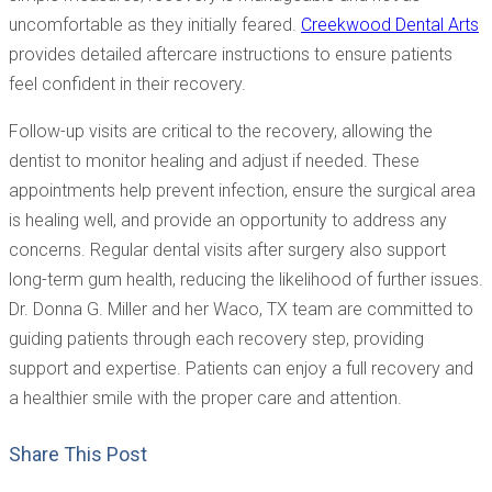
uncomfortable as they initially feared.
Creekwood Dental Arts
provides detailed aftercare instructions to ensure patients
feel confident in their recovery.
Follow-up visits are critical to the recovery, allowing the
dentist to monitor healing and adjust if needed. These
appointments help prevent infection, ensure the surgical area
is healing well, and provide an opportunity to address any
concerns. Regular dental visits after surgery also support
long-term gum health, reducing the likelihood of further issues.
Dr. Donna G. Miller and her Waco, TX team are committed to
guiding patients through each recovery step, providing
support and expertise. Patients can enjoy a full recovery and
a healthier smile with the proper care and attention.
Share This Post