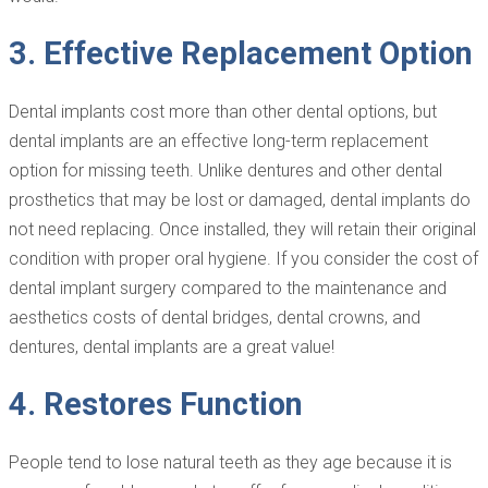
3. Effective Replacement Option
Dental implants cost more than other dental options, but
dental implants are an effective long-term replacement
option for missing teeth. Unlike dentures and other dental
prosthetics that may be lost or damaged, dental implants do
not need replacing. Once installed, they will retain their original
condition with proper oral hygiene. If you consider the cost of
dental implant surgery compared to the maintenance and
aesthetics costs of dental bridges, dental crowns, and
dentures, dental implants are a great value!
4. Restores Function
People tend to lose natural teeth as they age because it is