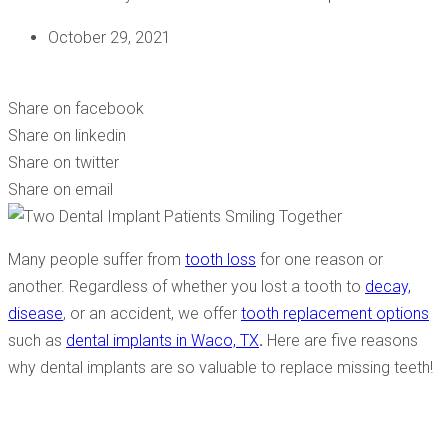
October 29, 2021
5 REASONS WHY YOU SHOULD GET A DENTAL IMPLANT!
Share on facebook
Share on linkedin
Share on twitter
Share on email
Many people suffer from
tooth loss
for one reason or
another. Regardless of whether you lost a tooth to
decay,
disease
, or an accident, we offer
tooth replacement options
such as
dental implants in Waco, TX
.
Here are five reasons
why dental implants are so valuable to replace missing teeth!