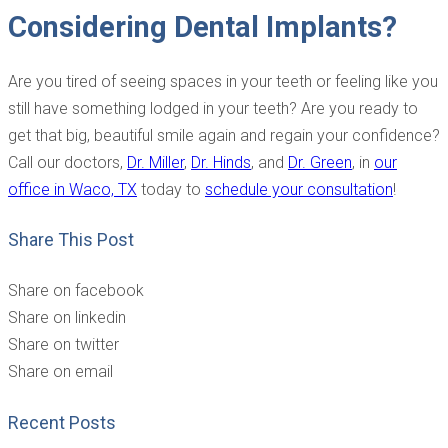
Considering Dental Implants?
Are you tired of seeing spaces in your teeth or feeling like you
still have something lodged in your teeth? Are you ready to
get that big, beautiful smile again and regain your confidence?
Call our
doctors,
Dr. Miller
,
Dr. Hinds
, and
Dr. Green
, in
our
office in Waco, TX
today to
schedule your consultation
!
Share This Post
Share on facebook
Share on linkedin
Share on twitter
Share on email
Recent Posts