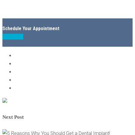
Schedule Your Appointment
Book Now
Next Post