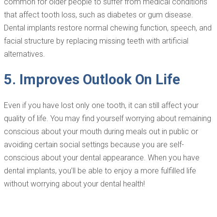
common for older people to suffer from medical conditions
that affect tooth loss, such as diabetes or gum disease.
Dental implants restore normal chewing function, speech, and
facial structure by replacing missing teeth with artificial
alternatives.
5. Improves Outlook On Life
Even if you have lost only one tooth, it can still affect your
quality of life. You may find yourself worrying about remaining
conscious about your mouth during meals out in public or
avoiding certain social settings because you are self-
conscious about your dental appearance. When you have
dental implants, you’ll be able to enjoy a more fulfilled life
without worrying about your dental health!