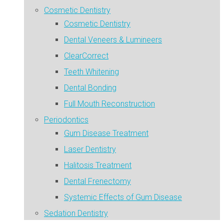
Cosmetic Dentistry
Cosmetic Dentistry
Dental Veneers & Lumineers
ClearCorrect
Teeth Whitening
Dental Bonding
Full Mouth Reconstruction
Periodontics
Gum Disease Treatment
Laser Dentistry
Halitosis Treatment
Dental Frenectomy
Systemic Effects of Gum Disease
Sedation Dentistry