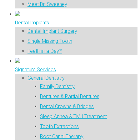
Meet Dr. Sweeney
Dental Implants
Dental Implant Surgery
Single Missing Tooth
Teeth-in-a-Day™
Signature Services
General Dentistry
Family Dentistry
Dentures & Partial Dentures
Dental Crowns & Bridges
Sleep Apnea & TMJ Treatment
Tooth Extractions
Root Canal Therapy