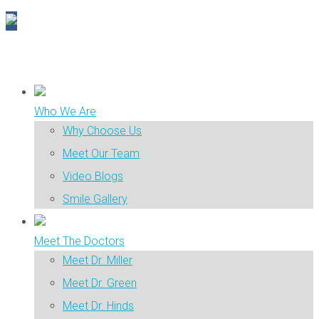
Who We Are
Why Choose Us
Meet Our Team
Video Blogs
Smile Gallery
Meet The Doctors
Meet Dr. Miller
Meet Dr. Green
Meet Dr. Hinds