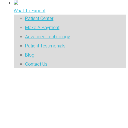
What To Expect
Patient Center
Make A Payment
Advanced Technology
Patient Testimonials
Blog
Contact Us