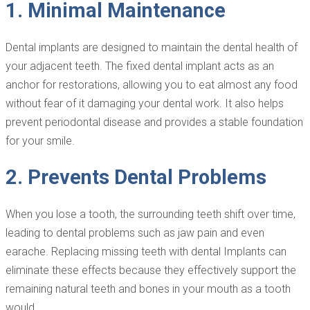
1. Minimal Maintenance
Dental implants are designed to maintain the dental health of
your adjacent teeth. The fixed dental implant acts as an
anchor for restorations, allowing you to eat almost any food
without fear of it damaging your dental work. It also helps
prevent periodontal disease and provides a stable foundation
for your smile.
2. Prevents Dental Problems
When you lose a tooth, the surrounding teeth shift over time,
leading to dental problems such as jaw pain and even
earache. Replacing missing teeth with dental Implants can
eliminate these effects because they effectively support the
remaining natural teeth and bones in your mouth as a tooth
would.