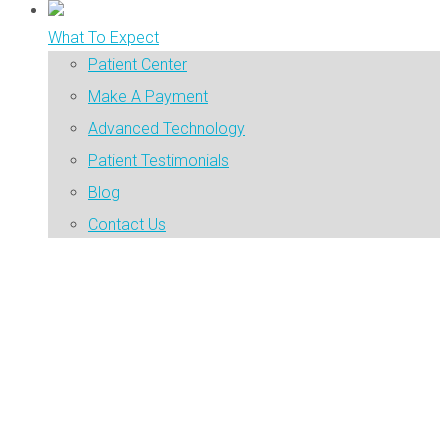
What To Expect
Patient Center
Make A Payment
Advanced Technology
Patient Testimonials
Blog
Contact Us