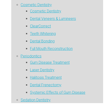
Cosmetic Dentistry
Cosmetic Dentistry
Dental Veneers & Lumineers
ClearCorrect
Teeth Whitening
Dental Bonding
Full Mouth Reconstruction
Periodontics
Gum Disease Treatment
Laser Dentistry
Halitosis Treatment
Dental Frenectomy
Systemic Effects of Gum Disease
Sedation Dentistry