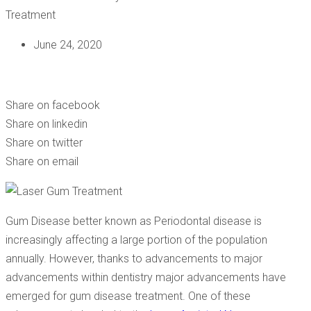
June 24, 2020
LANAP: THE MINIMALLY INVASIVE LASER GUM DISEASE
TREATMENT
Share on facebook
Share on linkedin
Share on twitter
Share on email
Gum Disease better known as Periodontal disease is
increasingly affecting a large portion of the population
annually. However, thanks to advancements to major
advancements within dentistry major advancements have
emerged for gum disease treatment. One of these