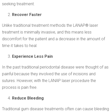
seeking treatment.
Recover Faster
Unlike traditional treatment methods the LANAP® laser
treatment is minimally invasive, and this means less
discomfort for the patient and a decrease in the amount of
time it takes to heal.
Experience Less Pain
In the past traditional periodontal disease were thought of as
painful because they involved the use of incisions and
sutures. However, with the LANAP laser procedure the
process is pain free.
Reduce Bleeding
Traditional gum disease treatments often can cause bleeding