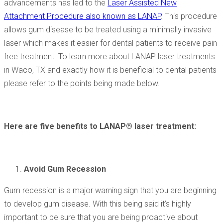
advancements has led to the
Laser Assisted New
Attachment Procedure also known as LANAP
. This procedure
allows gum disease to be treated using a minimally invasive
laser which makes it easier for dental patients to receive pain
free treatment. To learn more about LANAP laser treatments
in Waco, TX and exactly how it is beneficial to dental patients
please refer to the points being made below.
Here are five benefits to LANAP® laser treatment:
Avoid Gum Recession
Gum recession is a major warning sign that you are beginning
to develop gum disease. With this being said it’s highly
important to be sure that you are being proactive about