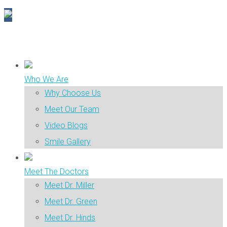
Who We Are
Why Choose Us
Meet Our Team
Video Blogs
Smile Gallery
Meet The Doctors
Meet Dr. Miller
Meet Dr. Green
Meet Dr. Hinds