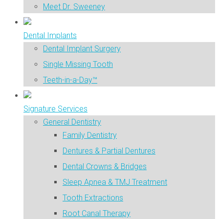
Meet Dr. Sweeney
Dental Implants
Dental Implant Surgery
Single Missing Tooth
Teeth-in-a-Day™
Signature Services
General Dentistry
Family Dentistry
Dentures & Partial Dentures
Dental Crowns & Bridges
Sleep Apnea & TMJ Treatment
Tooth Extractions
Root Canal Therapy