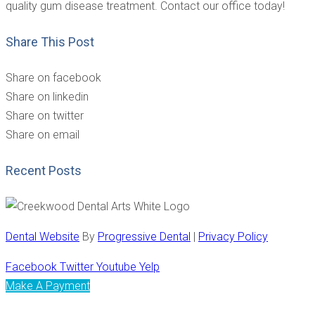
quality gum disease treatment. Contact our office today!
Share This Post
Share on facebook
Share on linkedin
Share on twitter
Share on email
Recent Posts
Dental Website
By
Progressive Dental
|
Privacy Policy
Facebook
Twitter
Youtube
Yelp
Make A Payment