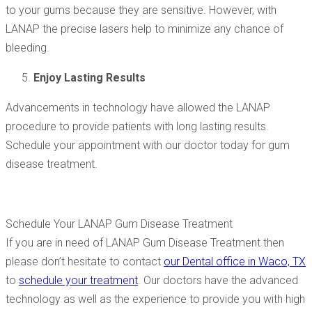
to your gums because they are sensitive. However, with
LANAP the precise lasers help to minimize any chance of
bleeding.
Enjoy Lasting Results
Advancements in technology have allowed the LANAP
procedure to provide patients with long lasting results.
Schedule your appointment with our doctor today for gum
disease treatment.
Schedule Your LANAP Gum Disease Treatment
If you are in need of LANAP Gum Disease Treatment then
please don’t hesitate to contact
our Dental office in Waco, TX
to
schedule your treatment
. Our doctors have the advanced
technology as well as the experience to provide you with high