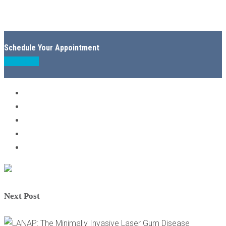
Schedule Your Appointment
Book Now
Next Post